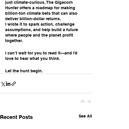
just climate-curious, The Gigacorn 
Hunter offers a roadmap for making 
billion-ton climate bets that can also 
deliver billion-dollar returns.
I wrote it to spark action, challenge 
assumptions, and help build a future 
where people and the planet profit 
together.
I can’t wait for you to read it—and I’d 
love to hear what you think.
Let the hunt begin.
See All
Recent Posts