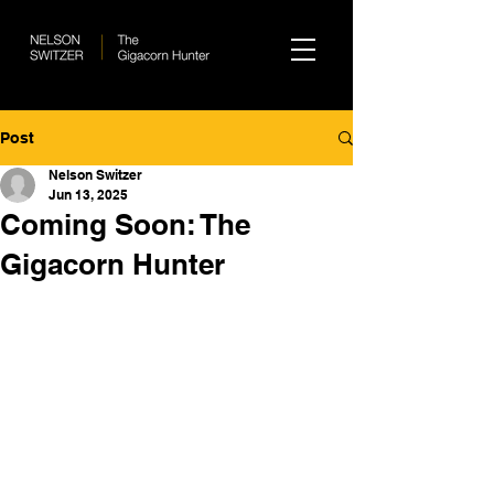
Post
Nelson Switzer
Jun 13, 2025
Coming Soon: The
Gigacorn Hunter