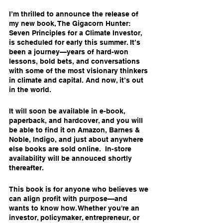
I’m thrilled to announce the release of 
my new book, The Gigacorn Hunter: 
Seven Principles for a Climate Investor, 
is scheduled for early this summer. It’s 
been a journey—years of hard-won 
lessons, bold bets, and conversations 
with some of the most visionary thinkers 
in climate and capital. And now, it’s out 
in the world.
It will soon be available in e-book, 
paperback, and hardcover, and you will 
be able to find it on Amazon, Barnes & 
Noble, Indigo, and just about anywhere 
else books are sold online.  In-store 
availability will be annouced shortly 
thereafter.
This book is for anyone who believes we 
can align profit with purpose—and 
wants to know how. Whether you're an 
investor, policymaker, entrepreneur, or 