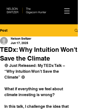
Post
Nelson Switzer
Jun 17, 2025
TEDx: Why Intuition Won't
Save the Climate
🔴 Just Released: My TEDx Talk – 
“Why Intuition Won’t Save the 
Climate” 🔴
What if everything we feel about 
climate investing is wrong?
In this talk, I challenge the idea that 