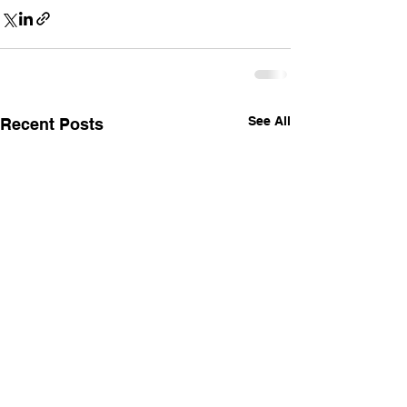
See All
Recent Posts