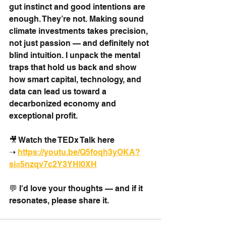
gut instinct and good intentions are 
enough. They’re not. Making sound 
climate investments takes precision, 
not just passion — and definitely not 
blind intuition. I unpack the mental 
traps that hold us back and show 
how smart capital, technology, and 
data can lead us toward a 
decarbonized economy and 
exceptional profit.
🎥 Watch the TEDx Talk here 
➝ 
https://youtu.be/Q5foqh3yOKA?
si=5nzqv7c2Y3YHl0XH
💬 I'd love your thoughts — and if it 
resonates, please share it.